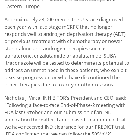
Eastern Europe.
Approximately 23,000 men in the U.S. are diagnosed
each year with late-stage mCRPC that no longer
responds well to androgen deprivation therapy (ADT)
or previous treatment with chemotherapy or newer
stand-alone anti-androgen therapies such as
abiraterone, enzalutamide or apalutamide. SUBA-
Itraconazole will be tested to determine its potential to
address an unmet need in these patients, who exhibit
disease progression or who have discontinued the
other therapies due to toxicity or other reasons.
Nicholas J. Virca, INHIBITOR's President and CEO, said:
"Following a face-to-face End-of-Phase-2 meeting with
FDA last October and our submission of an IND
application thereafter, I am pleased to announce that
we have received IND clearance for our PREDICT trial.
FDA confirmed that we can follow the 505(b)(2)