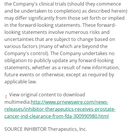
the Company's clinical trials (should they commence
and be undertaken to completion) as described herein)
may differ significantly from those set forth or implied
in the forward-looking statements. These forward-
looking statements involve numerous risks and
uncertainties that are subject to change based on
various factors (many of which are beyond the
Company's control). The Company undertakes no
obligation to publicly update any forward-looking
statements, whether as a result of new information,
future events or otherwise, except as required by
applicable law.
View original content to download
multimedia:
http://www.prnewswire.com/news-
releases/inhibitor-therapeutics-receives-prostate-
cancer-ind-clearance-from-fda-300990980.html
SOURCE INHIBITOR Therapeutics, Inc.