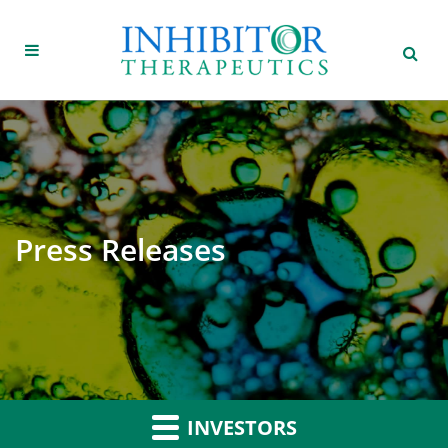
Press Releases
INVESTORS