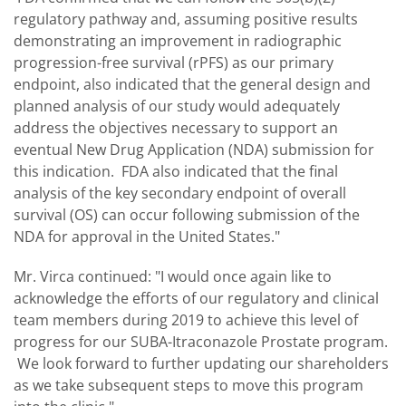
regulatory pathway and, assuming positive results
demonstrating an improvement in radiographic
progression-free survival (rPFS) as our primary
endpoint, also indicated that the general design and
planned analysis of our study would adequately
address the objectives necessary to support an
eventual New Drug Application (NDA) submission for
this indication. FDA also indicated that the final
analysis of the key secondary endpoint of overall
survival (OS) can occur following submission of the
NDA for approval in the United States."
Mr. Virca continued: "I would once again like to
acknowledge the efforts of our regulatory and clinical
team members during 2019 to achieve this level of
progress for our SUBA-Itraconazole Prostate program.
We look forward to further updating our shareholders
as we take subsequent steps to move this program