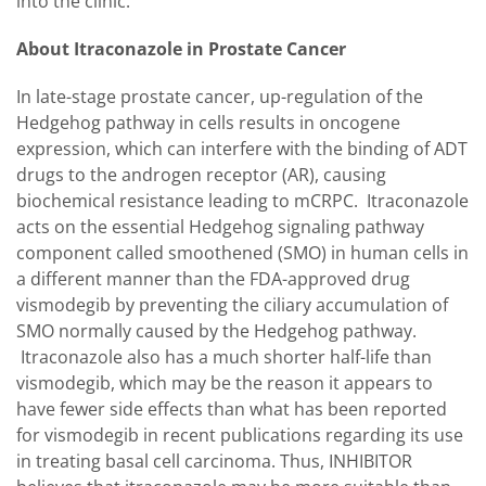
into the clinic."
About Itraconazole in Prostate Cancer
In late-stage prostate cancer, up-regulation of the
Hedgehog pathway in cells results in oncogene
expression, which can interfere with the binding of ADT
drugs to the androgen receptor (AR), causing
biochemical resistance leading to mCRPC. Itraconazole
acts on the essential Hedgehog signaling pathway
component called smoothened (SMO) in human cells in
a different manner than the FDA-approved drug
vismodegib by preventing the ciliary accumulation of
SMO normally caused by the Hedgehog pathway.
Itraconazole also has a much shorter half-life than
vismodegib, which may be the reason it appears to
have fewer side effects than what has been reported
for vismodegib in recent publications regarding its use
in treating basal cell carcinoma. Thus, INHIBITOR