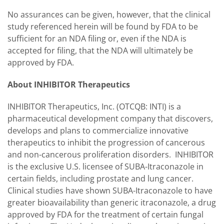
No assurances can be given, however, that the clinical
study referenced herein will be found by FDA to be
sufficient for an NDA filing or, even if the NDA is
accepted for filing, that the NDA will ultimately be
approved by FDA.
About INHIBITOR Therapeutics
INHIBITOR Therapeutics, Inc. (OTCQB: INTI) is a
pharmaceutical development company that discovers,
develops and plans to commercialize innovative
therapeutics to inhibit the progression of cancerous
and non-cancerous proliferation disorders. INHIBITOR
is the exclusive U.S. licensee of SUBA-Itraconazole in
certain fields, including prostate and lung cancer.
Clinical studies have shown SUBA-Itraconazole to have
greater bioavailability than generic itraconazole, a drug
approved by FDA for the treatment of certain fungal