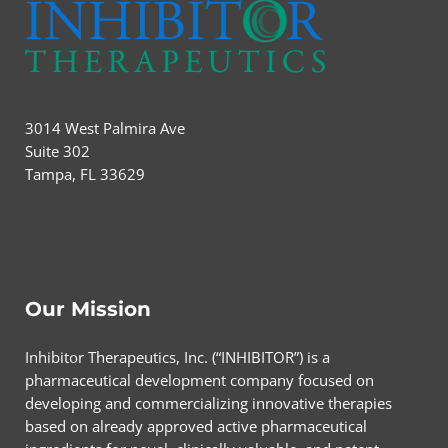
3014 West Palmira Ave
Suite 302
Tampa, FL 33629
Our Mission
Inhibitor Therapeutics, Inc. (“INHIBITOR”) is a
pharmaceutical development company focused on
developing and commercializing innovative therapies
based on already approved active pharmaceutical