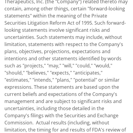
Therapeutics, Inc. (the "Company") related thereto may
contain, among other things, certain "forward-looking
statements" within the meaning of the Private
Securities Litigation Reform Act of 1995. Such forward-
looking statements involve significant risks and
uncertainties. Such statements may include, without
limitation, statements with respect to the Company's
plans, objectives, projections, expectations and
intentions and other statements identified by words
such as "projects," "may," "will," "could," "would,"
"should," "believes," "expects," "anticipates,"
"estimates," "intends," "plans," "potential" or similar
expressions. These statements are based upon the
current beliefs and expectations of the Company's
management and are subject to significant risks and
uncertainties, including those detailed in the
Company's filings with the Securities and Exchange
Commission. Actual results (including, without
limitation, the timing for and results of FDA's review of