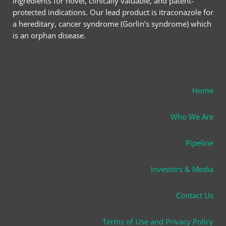
ingredients for novel, clinically valuable, and patent-
protected indications. Our lead product is itraconazole for
a hereditary, cancer syndrome (Gorlin’s syndrome) which
is an orphan disease.
Home
Who We Are
Pipeline
Investors & Media
Contact Us
Terms of Use and Privacy Policy