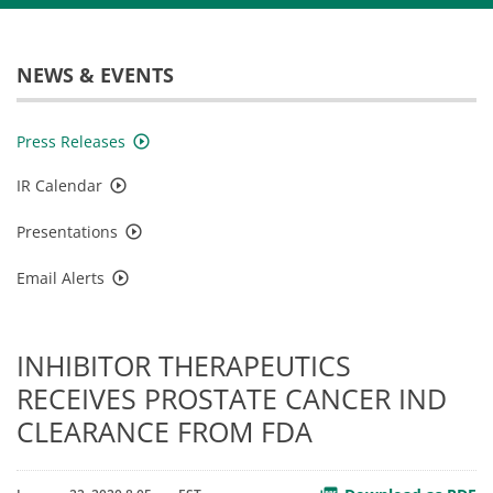
NEWS & EVENTS
Press Releases
IR Calendar
Presentations
Email Alerts
INHIBITOR THERAPEUTICS
RECEIVES PROSTATE CANCER IND
CLEARANCE FROM FDA