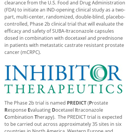
clearance from the U.S. Food and Drug Administration
(FDA) to initiate an IND-opening clinical study as a two-
part, multi-center, randomized, double-blind, placebo-
controlled, Phase 2b clinical trial that will evaluate the
efficacy and safety of SUBA-Itraconazole capsules
dosed in combination with docetaxel and prednisone
in patients with metastatic castrate resistant prostate
cancer (mCRPC).
The Phase 2b trial is named
PREDICT
(
P
rostate
R
esponse
E
valuating
D
ocetaxel
I
traconazole
C
ombination
T
herapy). The PREDICT trial is expected
to be carried out across approximately 35 sites in six
countries in North America, Western Europe and