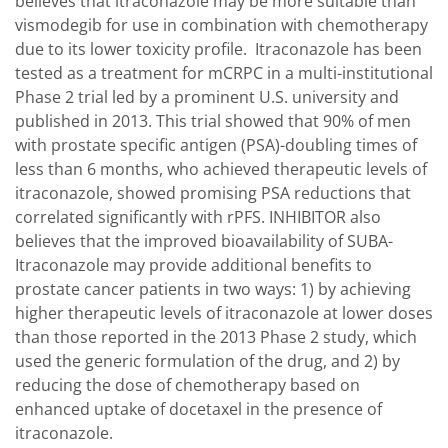
believes that itraconazole may be more suitable than
vismodegib for use in combination with chemotherapy
due to its lower toxicity profile. Itraconazole has been
tested as a treatment for mCRPC in a multi-institutional
Phase 2 trial led by a prominent U.S. university and
published in 2013. This trial showed that 90% of men
with prostate specific antigen (PSA)-doubling times of
less than 6 months, who achieved therapeutic levels of
itraconazole, showed promising PSA reductions that
correlated significantly with rPFS. INHIBITOR also
believes that the improved bioavailability of SUBA-
Itraconazole may provide additional benefits to
prostate cancer patients in two ways: 1) by achieving
higher therapeutic levels of itraconazole at lower doses
than those reported in the 2013 Phase 2 study, which
used the generic formulation of the drug, and 2) by
reducing the dose of chemotherapy based on
enhanced uptake of docetaxel in the presence of
itraconazole.