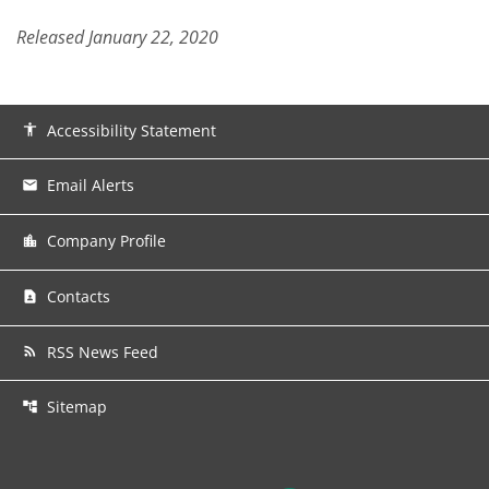
Released January 22, 2020
Accessibility Statement
accessibility
Email Alerts
email
Company Profile
location_city
Contacts
contact_page
RSS News Feed
rss_feed
Sitemap
account_tree