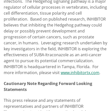
infections. The Hedgehog signaling pathway is a major
regulator of cellular processes in vertebrates, including
cell differentiation, tissue polarity and cell
proliferation. Based on published research, INHIBITOR
believes that inhibiting the Hedgehog pathway could
delay or possibly prevent development and
progression of certain cancers, such as prostate
cancer, in humans. Leveraging research undertaken by
key investigators in the field, INHIBITOR is exploring the
effectiveness of SUBA-Itraconazole as an anti-cancer
agent to pursue its potential commercialization.
INHIBITOR is headquartered in Tampa, Florida. For
more information, please visit
www.inhibitortx.com
.
Cautionary Note Regarding Forward Looking
Statements
This press release and any statements of
representatives and partners of INHIBITOR