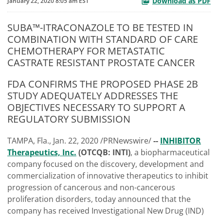
Download as PDF
January 22, 2020 8:05 am EST
SUBA™-ITRACONAZOLE TO BE TESTED IN
COMBINATION WITH STANDARD OF CARE
CHEMOTHERAPY FOR METASTATIC
CASTRATE RESISTANT PROSTATE CANCER
FDA CONFIRMS THE PROPOSED PHASE 2B
STUDY ADEQUATELY ADDRESSES THE
OBJECTIVES NECESSARY TO SUPPORT A
REGULATORY SUBMISSION
TAMPA, Fla., Jan. 22, 2020 /PRNewswire/
--
INHIBITOR
Therapeutics, Inc.
(OTCQB: INTI)
, a biopharmaceutical
company focused on the discovery, development and
commercialization of innovative therapeutics to inhibit
progression of cancerous and non-cancerous
proliferation disorders, today announced that the
company has received Investigational New Drug (IND)