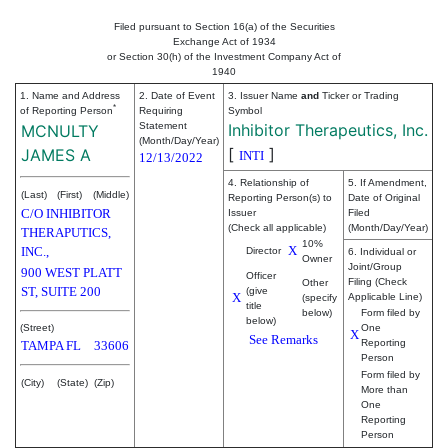
Filed pursuant to Section 16(a) of the Securities
Exchange Act of 1934
or Section 30(h) of the Investment Company Act of
1940
1. Name and Address
2. Date of Event
3. Issuer Name
and
Ticker or Trading
*
of Reporting Person
Requiring
Symbol
Statement
Inhibitor Therapeutics, Inc.
MCNULTY
(Month/Day/Year)
[
]
JAMES A
INTI
12/13/2022
4. Relationship of
5. If Amendment,
(Last)
(First)
(Middle)
Reporting Person(s) to
Date of Original
C/O INHIBITOR
Issuer
Filed
(Check all applicable)
(Month/Day/Year)
THERAPUTICS,
10%
X
INC.,
Director
6. Individual or
Owner
Joint/Group
900 WEST PLATT
Officer
Filing (Check
Other
ST, SUITE 200
(give
X
Applicable Line)
(specify
title
below)
Form filed by
below)
(Street)
One
X
See Remarks
Reporting
TAMPA
FL
33606
Person
Form filed by
(City)
(State)
(Zip)
More than
One
Reporting
Person