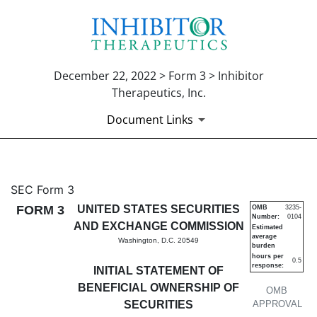
December 22, 2022 > Form 3 > Inhibitor
Therapeutics, Inc.
Document Links
3: Initial statement of benefi
SEC Form 3
FORM 3
UNITED STATES SECURITIES
OMB
3235-
Number:
0104
Published on December 22, 2022
AND EXCHANGE COMMISSION
Estimated
average
Washington, D.C. 20549
burden
hours per
0.5
response:
INITIAL STATEMENT OF
BENEFICIAL OWNERSHIP OF
OMB
SECURITIES
APPROVAL