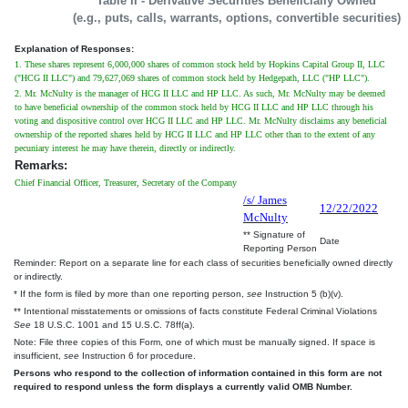
Table II - Derivative Securities Beneficially Owned
(e.g., puts, calls, warrants, options, convertible securities)
Explanation of Responses:
1. These shares represent 6,000,000 shares of common stock held by Hopkins Capital Group II, LLC
("HCG II LLC") and 79,627,069 shares of common stock held by Hedgepath, LLC ("HP LLC").
2. Mr. McNulty is the manager of HCG II LLC and HP LLC. As such, Mr. McNulty may be deemed
to have beneficial ownership of the common stock held by HCG II LLC and HP LLC through his
voting and dispositive control over HCG II LLC and HP LLC. Mr. McNulty disclaims any beneficial
ownership of the reported shares held by HCG II LLC and HP LLC other than to the extent of any
pecuniary interest he may have therein, directly or indirectly.
Remarks:
Chief Financial Officer, Treasurer, Secretary of the Company
/s/ James
12/22/2022
McNulty
** Signature of
Date
Reporting Person
Reminder: Report on a separate line for each class of securities beneficially owned directly
or indirectly.
* If the form is filed by more than one reporting person,
see
Instruction 5 (b)(v).
** Intentional misstatements or omissions of facts constitute Federal Criminal Violations
See
18 U.S.C. 1001 and 15 U.S.C. 78ff(a).
Note: File three copies of this Form, one of which must be manually signed. If space is
insufficient,
see
Instruction 6 for procedure.
Persons who respond to the collection of information contained in this form are not
required to respond unless the form displays a currently valid OMB Number.