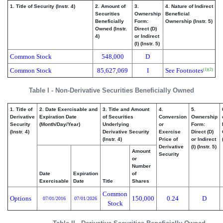
1. Title of Security (Instr. 4)
2. Amount of
3.
4. Nature of Indirect
Securities
Ownership
Beneficial
Beneficially
Form:
Ownership (Instr. 5)
Owned (Instr.
Direct (D)
4)
or Indirect
(I) (Instr. 5)
Common Stock
548,000
D
Common Stock
85,627,069
I
See Footnotes
(1)
(2)
Table I - Non-Derivative Securities Beneficially Owned
1. Title of
2. Date Exercisable and
3. Title and Amount
4.
5.
Derivative
Expiration Date
of Securities
Conversion
Ownership
Security
(Month/Day/Year)
Underlying
or
Form:
(Instr. 4)
Derivative Security
Exercise
Direct (D)
(Instr. 4)
Price of
or Indirect
Derivative
(I) (Instr. 5)
Amount
Security
or
Number
Date
Expiration
of
Exercisable
Date
Title
Shares
Common
Options
150,000
0.24
D
07/01/2016
07/01/2026
Stock