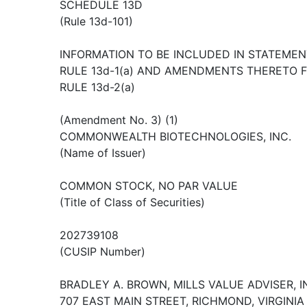
SCHEDULE 13D
(Rule 13d-101)
INFORMATION TO BE INCLUDED IN STATEMEN
RULE 13d-1(a) AND AMENDMENTS THERETO 
RULE 13d-2(a)
(Amendment No. 3) (1)
COMMONWEALTH BIOTECHNOLOGIES, INC.
(Name of Issuer)
COMMON STOCK, NO PAR VALUE
(Title of Class of Securities)
202739108
(CUSIP Number)
BRADLEY A. BROWN, MILLS VALUE ADVISER, IN
707 EAST MAIN STREET, RICHMOND, VIRGINIA