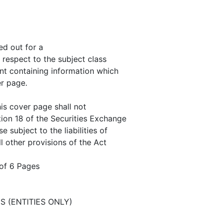
ed out for a
h respect to the subject class
nt containing information which
er page.
is cover page shall not
tion 18 of the Securities Exchange
 subject to the liabilities of
ll other provisions of the Act
of 6 Pages
S (ENTITIES ONLY)