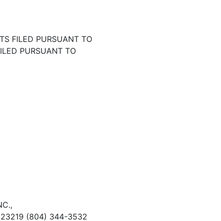
TS FILED PURSUANT TO
FILED PURSUANT TO
C.,
 23219 (804) 344-3532