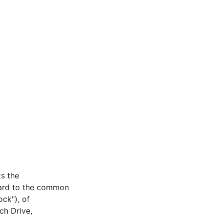
s the
gard to the common
ck"), of
ch Drive,