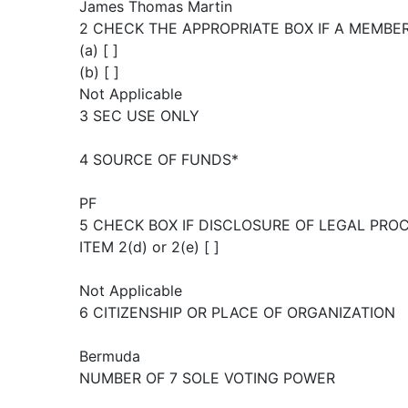
James Thomas Martin
2 CHECK THE APPROPRIATE BOX IF A MEMBE
(a) [ ]
(b) [ ]
Not Applicable
3 SEC USE ONLY
4 SOURCE OF FUNDS*
PF
5 CHECK BOX IF DISCLOSURE OF LEGAL PRO
ITEM 2(d) or 2(e) [ ]
Not Applicable
6 CITIZENSHIP OR PLACE OF ORGANIZATION
Bermuda
NUMBER OF 7 SOLE VOTING POWER