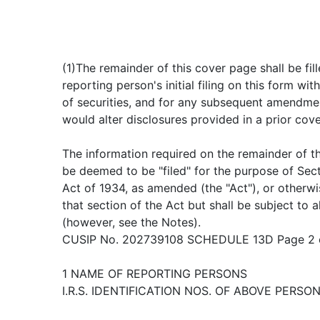
(1)The remainder of this cover page shall be fill
reporting person's initial filing on this form wit
of securities, and for any subsequent amendme
would alter disclosures provided in a prior cov
The information required on the remainder of th
be deemed to be "filed" for the purpose of Sec
Act of 1934, as amended (the "Act"), or otherwise
that section of the Act but shall be subject to a
(however, see the Notes).
CUSIP No. 202739108 SCHEDULE 13D Page 2 
1 NAME OF REPORTING PERSONS
I.R.S. IDENTIFICATION NOS. OF ABOVE PERSON