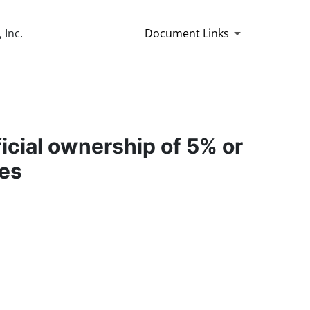
 Inc.
Document Links
ficial ownership of 5% or
ies