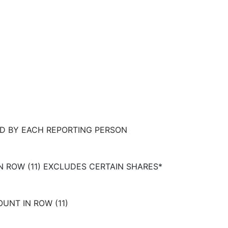
D BY EACH REPORTING PERSON
N ROW (11) EXCLUDES CERTAIN SHARES*
UNT IN ROW (11)