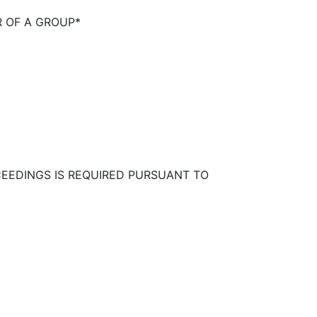
R OF A GROUP*
CEEDINGS IS REQUIRED PURSUANT TO