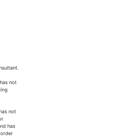
nsultant.
 has not
ding
 has not
or
and has
 order