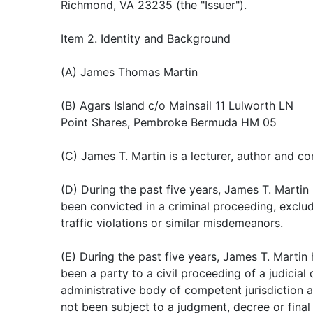
Richmond, VA 23235 (the "Issuer").
Item 2. Identity and Background
(A) James Thomas Martin
(B) Agars Island c/o Mainsail 11 Lulworth LN
Point Shares, Pembroke Bermuda HM 05
(C) James T. Martin is a lecturer, author and co
(D) During the past five years, James T. Martin
been convicted in a criminal proceeding, exclu
traffic violations or similar misdemeanors.
(E) During the past five years, James T. Martin
been a party to a civil proceeding of a judicial 
administrative body of competent jurisdiction 
not been subject to a judgment, decree or final