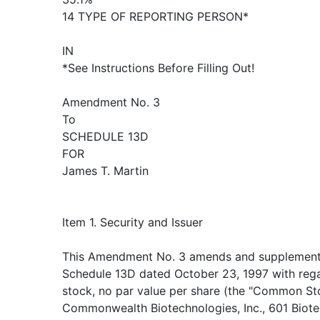
14 TYPE OF REPORTING PERSON*
IN
*See Instructions Before Filling Out!
Amendment No. 3
To
SCHEDULE 13D
FOR
James T. Martin
Item 1. Security and Issuer
This Amendment No. 3 amends and supplement
Schedule 13D dated October 23, 1997 with re
stock, no par value per share (the "Common Sto
Commonwealth Biotechnologies, Inc., 601 Biote