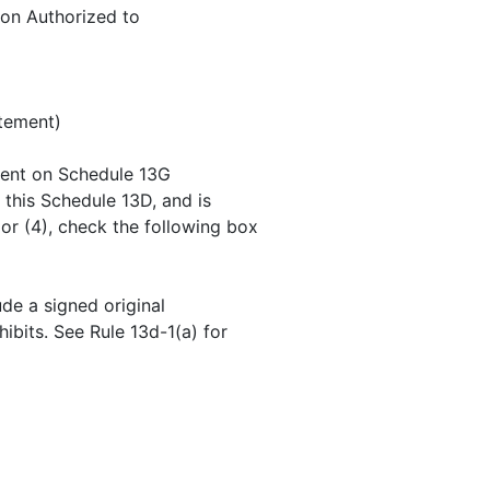
on Authorized to
atement)
ement on Schedule 13G
f this Schedule 13D, and is
 or (4), check the following box
ude a signed original
hibits. See Rule 13d-1(a) for