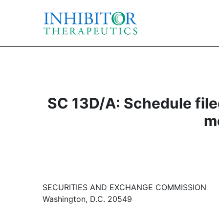
SC 13D/A: Schedule filed
mo
SECURITIES AND EXCHANGE COMMISSION
Washington, D.C. 20549