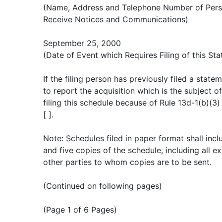
(Name, Address and Telephone Number of Pers
Receive Notices and Communications)
September 25, 2000
(Date of Event which Requires Filing of this St
If the filing person has previously filed a stat
to report the acquisition which is the subject o
filing this schedule because of Rule 13d-1(b)(3)
[ ].
Note: Schedules filed in paper format shall incl
and five copies of the schedule, including all ex
other parties to whom copies are to be sent.
(Continued on following pages)
(Page 1 of 6 Pages)