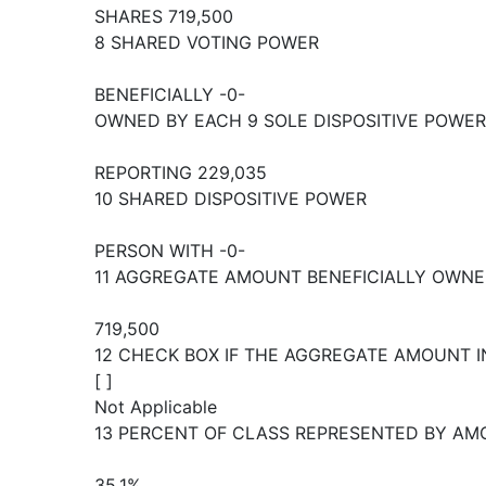
SHARES 719,500
8 SHARED VOTING POWER
BENEFICIALLY -0-
OWNED BY EACH 9 SOLE DISPOSITIVE POWER
REPORTING 229,035
10 SHARED DISPOSITIVE POWER
PERSON WITH -0-
11 AGGREGATE AMOUNT BENEFICIALLY OWNE
719,500
12 CHECK BOX IF THE AGGREGATE AMOUNT I
[ ]
Not Applicable
13 PERCENT OF CLASS REPRESENTED BY AMO
35.1%