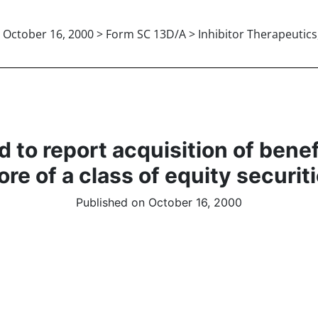
October 16, 2000 > Form SC 13D/A > Inhibitor Therapeutics,
 to report acquisition of bene
re of a class of equity securit
Published on October 16, 2000