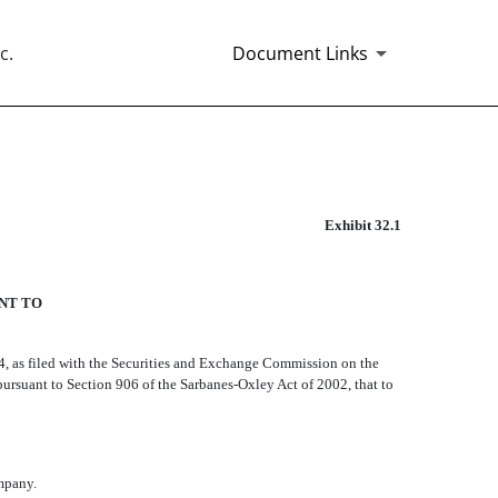
c.
Document Links
Exhibit 32.1
ANT TO
4, as filed with the Securities and Exchange Commission on the
d pursuant to Section 906 of the Sarbanes-Oxley Act of 2002, that to
ompany.