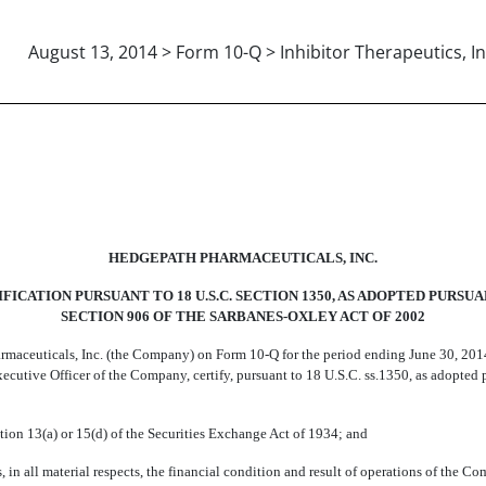
August 13, 2014 > Form 10-Q > Inhibitor Therapeutics, In
HEDGEPATH PHARMACEUTICALS, INC.
FICATION PURSUANT TO 18 U.S.C. SECTION 1350, AS ADOPTED PURSU
SECTION 906 OF THE SARBANES-OXLEY ACT OF 2002
rmaceuticals, Inc. (the Company) on Form 10-Q for the period ending June 30, 201
f Executive Officer of the Company, certify, pursuant to 18 U.S.C. ss.1350, as adopte
tion 13(a) or 15(d) of the Securities Exchange Act of 1934; and
, in all material respects, the financial condition and result of operations of the C