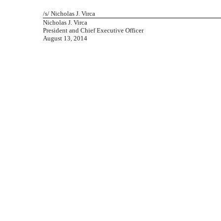
/s/ Nicholas J. Virca
Nicholas J. Virca
President and Chief Executive Officer
August 13, 2014