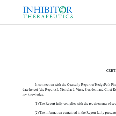
CERTIFICATION
Published on August 13, 2014
CERTI
In connection with the Quarterly Report of HedgePath Pha
date hereof (the Report), I, Nicholas J. Virca, President and Chie
my knowledge:
(1) The Report fully complies with the requirements of sec
(2) The information contained in the Report fairly presents