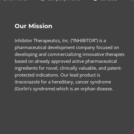
Our Mission
Inhibitor Therapeutics, Inc. (“INHIBITOR”) is a
pharmaceutical development company focused on
developing and commercializing innovative therapies
based on already approved active pharmaceutical
ingredients for novel, clinically valuable, and patent-
protected indications. Our lead product is
itraconazole for a hereditary, cancer syndrome
(Gorlin’s syndrome) which is an orphan disease.