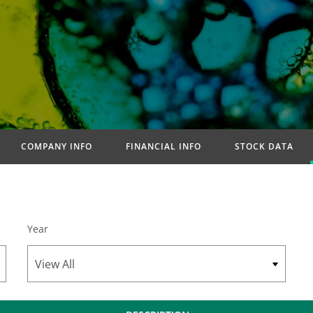
COMPANY INFO
FINANCIAL INFO
STOCK DATA
Year